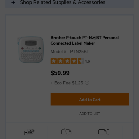
Shop Related Supplies & Accessories
Brother P-touch PT-N25BT Personal
Connected Label Maker
Model # : PTN25BT
4.6
Rated
$
59.99
4.6
out
+ Eco Fee $1.25
of
5
Add to Cart
stars
ADD TO LIST