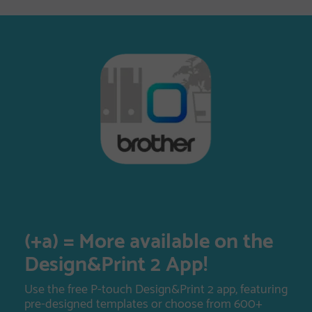
(+a) = More available on the
Design&Print 2 App!
Use the free P-touch Design&Print 2 app, featuring
pre-designed templates or choose from 600+