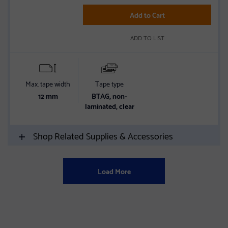
of
5
Add to Cart
stars
ADD TO LIST
Max. tape width
Tape type
12 mm
BTAG, non-
laminated, clear
Shop Related Supplies & Accessories
Load More