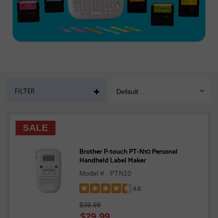
PAGE
FILTER
Default
SORT
MOBILE
SALE
Brother P-touch PT-N10 Personal
Handheld Label Maker
Model # : PTN10
4.6
Rated
$39.99
4.6
$
29.99
out