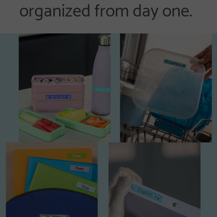
organized from day one.