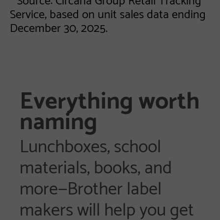
Service, based on unit sales data ending
December 30, 2025.
Everything worth
naming
Lunchboxes, school
materials, books, and
more—Brother label
makers will help you get