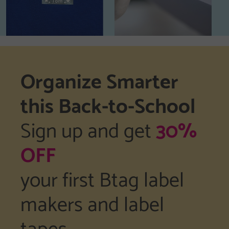
Organize Smarter
this Back-to-School
Sign up and get
30%
OFF
your first Btag label
makers and label
tapes.