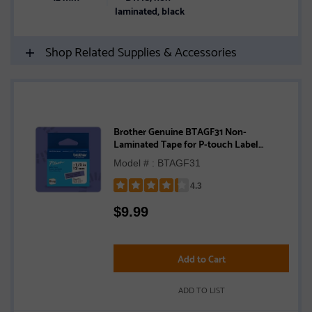
laminated, black
Shop Related Supplies & Accessories
Brother Genuine BTAGF31 Non-
Laminated Tape for P-touch Label
Makers, Black on Purple – 12 mm wide x 4
Model # : BTAGF31
m long
4.3
Rated
$
9.99
4.3
out
of
5
Add to Cart
stars
ADD TO LIST