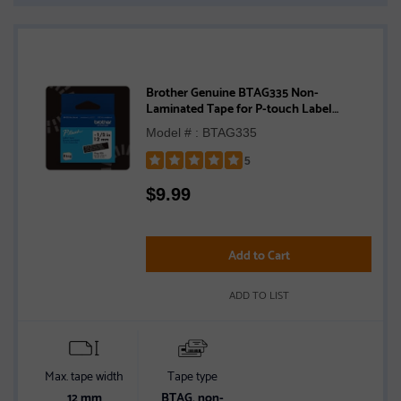
Brother Genuine BTAG335 Non-
Laminated Tape for P-touch Label
Makers, White on Black – 12 mm wide x 4
Model # : BTAG335
m long
5
Rated
$
9.99
5
out
of
5
Add to Cart
stars
ADD TO LIST
Max. tape width
Tape type
12 mm
BTAG, non-