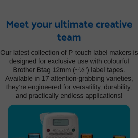
Meet your ultimate creative
team
Our latest collection of P-touch label makers is
designed for exclusive use with colourful
Brother Btag 12mm (~½") label tapes.
Available in 17 attention-grabbing varieties,
they’re engineered for versatility, durability,
and practically endless applications!