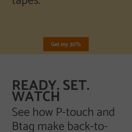
Get my 30%
READY. SET.
WATCH
See how P-touch and
Btag make back-to-