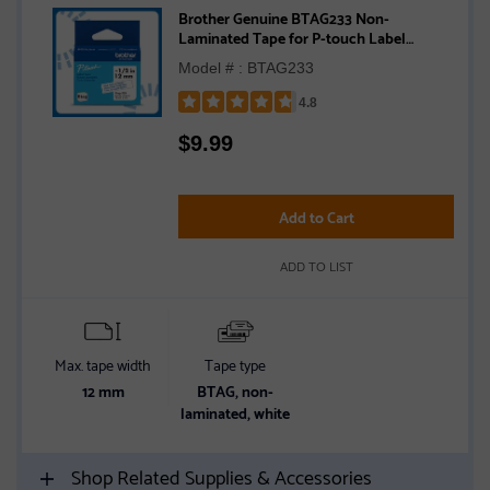
Brother Genuine BTAG233 Non-
Laminated Tape for P-touch Label
Makers, Blue on White – 12 mm wide x 4
Model # : BTAG233
m long
4.8
Rated
$
9.99
4.8
out
of
5
Add to Cart
stars
ADD TO LIST
Max. tape width
Tape type
12 mm
BTAG, non-
laminated, white
Shop Related Supplies & Accessories