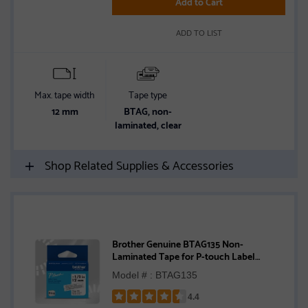
Add to Cart
stars
ADD TO LIST
Max. tape width
Tape type
12 mm
BTAG, non-
laminated, clear
Shop Related Supplies & Accessories
Brother Genuine BTAG135 Non-
Laminated Tape for P-touch Label
Makers, White on Clear – 12 mm wide x 4
Model # : BTAG135
m long
4.4