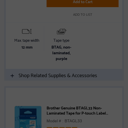
5
Add to Cart
stars
ADD TO LIST
Max. tape width
Tape type
12 mm
BTAG, non-
laminated,
purple
Shop Related Supplies & Accessories
Brother Genuine BTAGL33 Non-
Laminated Tape for P-touch Label
Makers, Blue on Light Blue – 12 mm wide
Model # : BTAGL33
x 4 m long