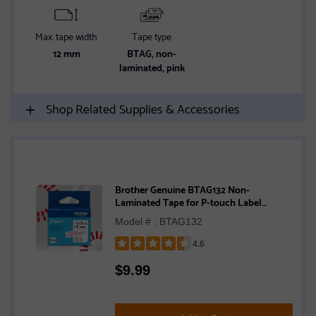
Max. tape width
Tape type
12 mm
BTAG, non-
laminated, pink
Shop Related Supplies & Accessories
Brother Genuine BTAG132 Non-
Laminated Tape for P-touch Label
Makers, Red on Clear – 12 mm wide x 4 m
Model # : BTAG132
long
4.6
Rated
$
9.99
4.6
out
of
5