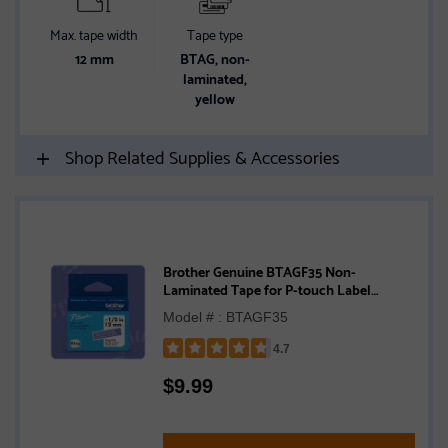
Max. tape width
Tape type
12 mm
BTAG, non-
laminated,
yellow
Shop Related Supplies & Accessories
Brother Genuine BTAGF35 Non-
Laminated Tape for P-touch Label
Makers, White on Purple – 12 mm wide x 4
Model # : BTAGF35
m long
4.7
Rated
$
9.99
4.7
out
of