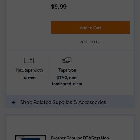
Rated
$
9.99
4.4
out
of
5
Add to Cart
stars
ADD TO LIST
Max. tape width
Tape type
12 mm
BTAG, non-
laminated, clear
Shop Related Supplies & Accessories
Brother Genuine BTAG231 Non-