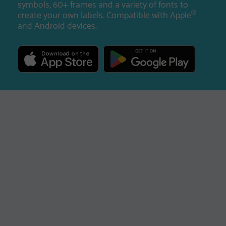
symbols, 60+ frames and a variety of fonts to
create your own labels. Compatible with Apple
®
and Android devices.