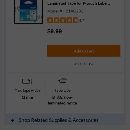
Laminated Tape for P-touch Label
Makers, Black on White – 12 mm wide x 4
Model # : BTAG231
m long
4.7
Rated
$
9.99
4.7
out
of
5
Add to Cart
stars
ADD TO LIST
Max. tape width
Tape type
12 mm
BTAG, non-
laminated, white
Shop Related Supplies & Accessories