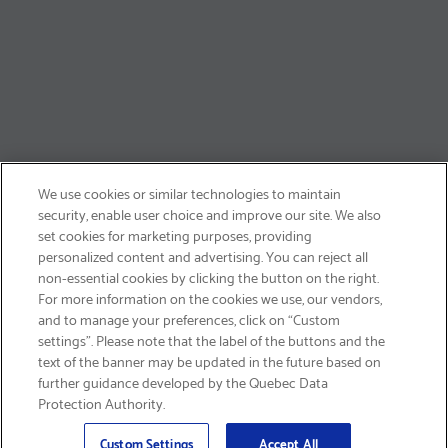
We use cookies or similar technologies to maintain
security, enable user choice and improve our site. We also
set cookies for marketing purposes, providing
personalized content and advertising. You can reject all
non-essential cookies by clicking the button on the right.
SIGN UP & SAVE 15%
For more information on the cookies we use, our vendors,
and to manage your preferences, click on “Custom
settings”. Please note that the label of the buttons and the
text of the banner may be updated in the future based on
further guidance developed by the Quebec Data
Protection Authority.
Email
Sign Up
>
Custom Settings
Accept All