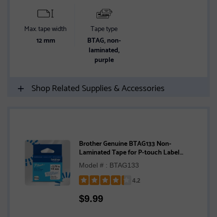
Max. tape width
Tape type
12 mm
BTAG, non-
laminated,
purple
Shop Related Supplies & Accessories
Brother Genuine BTAG133 Non-
Laminated Tape for P-touch Label
Makers, Blue on Clear – 12 mm wide x 4 m
Model # : BTAG133
long
4.2
Rated
$
9.99
4.2
out