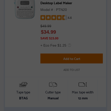
Desktop Label Maker
Model # : PTN20
4.6
Rated
$49.99
4.6
$
34.99
out
of
SAVE $15.00
5
+ Eco Fee $1.25
stars
Add to Cart
ADD TO LIST
Tape type
Cutter type
Max. tape width
Conn
BTAG
Manual
12 mm