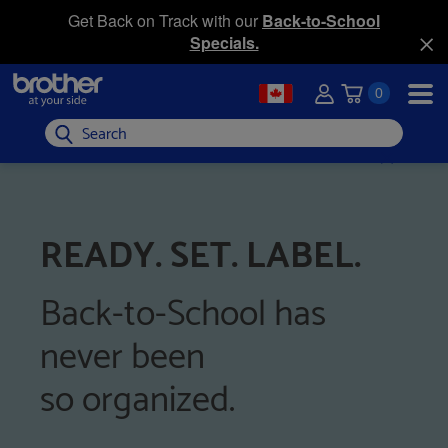
Get Back on Track with our
Back-to-School
Specials.
0
Search
READY. SET. LABEL.
Back-to-School has
never been
so organized.