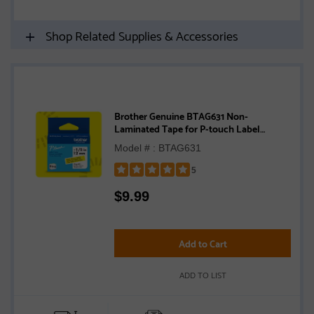
Shop Related Supplies & Accessories
Brother Genuine BTAG631 Non-
Laminated Tape for P-touch Label
Makers, Black on Yellow – 12 mm wide x 4
Model # : BTAG631
m long
5
Rated
$
9.99
5
out
of
5
Add to Cart
stars
ADD TO LIST