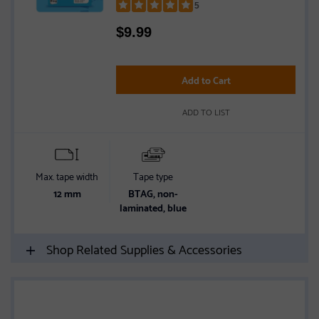
5
Rated
$
9.99
5
out
of
5
Add to Cart
stars
ADD TO LIST
Max. tape width
Tape type
12 mm
BTAG, non-
laminated, blue
Shop Related Supplies & Accessories