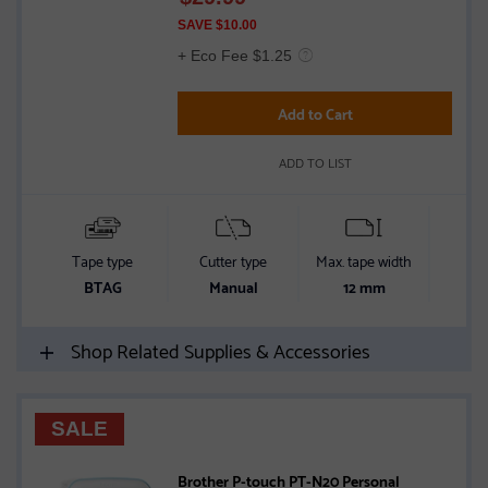
of
SAVE $10.00
5
+ Eco Fee $1.25
stars
Add to Cart
ADD TO LIST
Tape type
Cutter type
Max. tape width
Conn
BTAG
Manual
12 mm
Shop Related Supplies & Accessories
SALE
Brother P-touch PT-N20 Personal