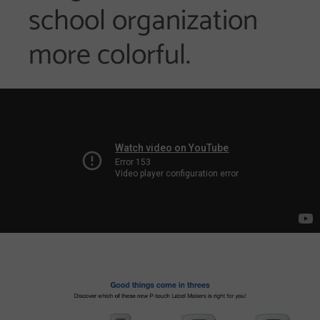
school organization
more colorful.