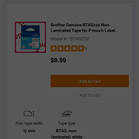
Brother Genuine BTAG232 Non-
Laminated Tape for P-touch Label
Makers, Red on White – 12 mm wide x 4 m
Model # : BTAG232
long
5
Rated
$
9.99
5
out
of
5
Add to Cart
stars
ADD TO LIST
Max. tape width
Tape type
12 mm
BTAG, non-
laminated, white