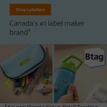
Shop Labellers
Canada's #1 label maker
brand*
* Source: Circana Group Retail Tracking