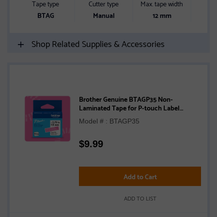
Tape type
Cutter type
Max. tape width
Blue
BTAG
Manual
12 mm
Shop Related Supplies & Accessories
Brother Genuine BTAGP35 Non-
Laminated Tape for P-touch Label
Makers, White on Pink – 12 mm wide x 4 m
Model # : BTAGP35
long
$
9.99
Add to Cart
ADD TO LIST